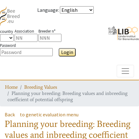
Language
:
Association
Breeder n°
country
Password
Login
Toggle
Home
Breeding Values
Planning your breeding: Breeding values and inbreeding
coefficient of potential offspring
Back
to genetic evaluation menu
Planning your breeding: Breeding
values and inbreeding coefficient