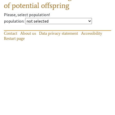
of potential offspring
Please, select population!
population
:
Contact
About us
Data privacy statement
Accessibility
Restart page