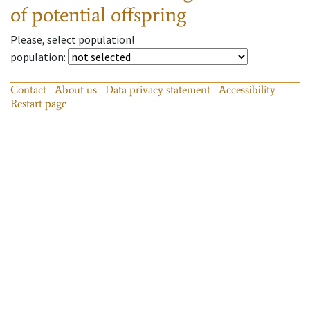
of potential offspring
Please, select population!
population
:
Contact
About us
Data privacy statement
Accessibility
Restart page