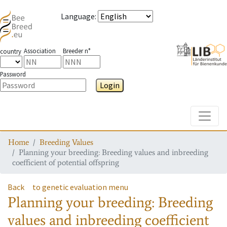
Language
:
Association
Breeder n°
country
Password
Login
Toggle
Home
Breeding Values
Planning your breeding: Breeding values and inbreeding
coefficient of potential offspring
Back
to genetic evaluation menu
Planning your breeding: Breeding
values and inbreeding coefficient