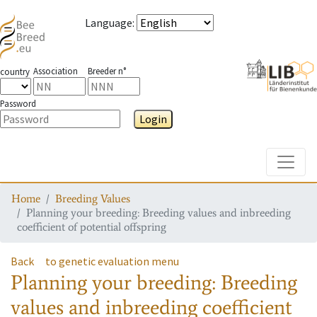
Language
:
Association
Breeder n°
country
Password
Login
Toggle
Home
Breeding Values
Planning your breeding: Breeding values and inbreeding
coefficient of potential offspring
Back
to genetic evaluation menu
Planning your breeding: Breeding
values and inbreeding coefficient