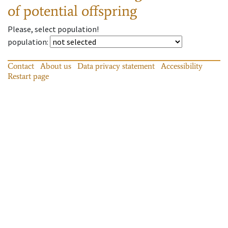
of potential offspring
Please, select population!
population
:
Contact
About us
Data privacy statement
Accessibility
Restart page