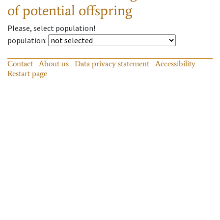
of potential offspring
Please, select population!
population
:
Contact
About us
Data privacy statement
Accessibility
Restart page