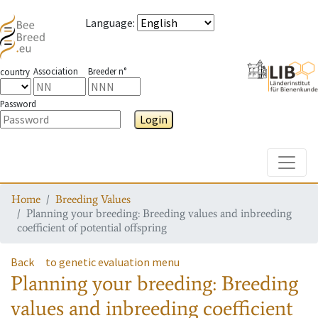
Language
:
Association
Breeder n°
country
Password
Login
Toggle
Home
Breeding Values
Planning your breeding: Breeding values and inbreeding
coefficient of potential offspring
Back
to genetic evaluation menu
Planning your breeding: Breeding
values and inbreeding coefficient