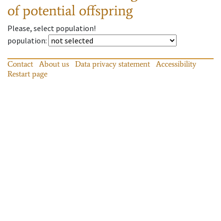
of potential offspring
Please, select population!
population
:
Contact
About us
Data privacy statement
Accessibility
Restart page