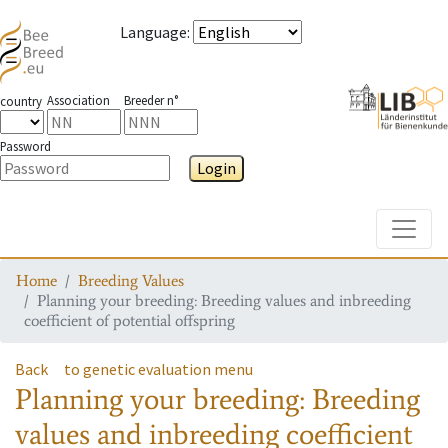
Language
:
Association
Breeder n°
country
Password
Login
Toggle
Home
Breeding Values
Planning your breeding: Breeding values and inbreeding
coefficient of potential offspring
Back
to genetic evaluation menu
Planning your breeding: Breeding
values and inbreeding coefficient