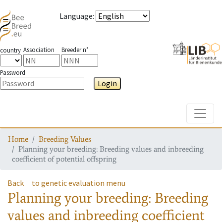
Language
:
Association
Breeder n°
country
Password
Login
Toggle
Home
Breeding Values
Planning your breeding: Breeding values and inbreeding
coefficient of potential offspring
Back
to genetic evaluation menu
Planning your breeding: Breeding
values and inbreeding coefficient