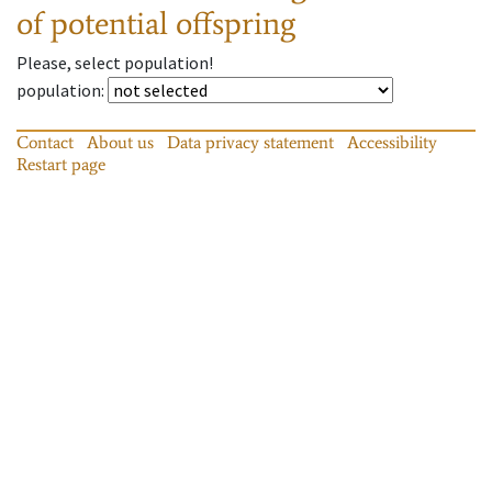
of potential offspring
Please, select population!
population
:
Contact
About us
Data privacy statement
Accessibility
Restart page