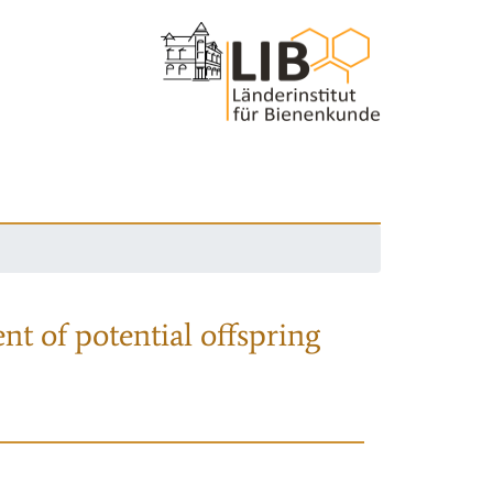
nt of potential offspring