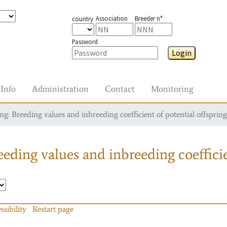
Association
Breeder n°
country
Password
Login
Info
Administration
Contact
Monitoring
g: Breeding values and inbreeding coefficient of potential offspring
eding values and inbreeding coefficie
ssibility
Restart page