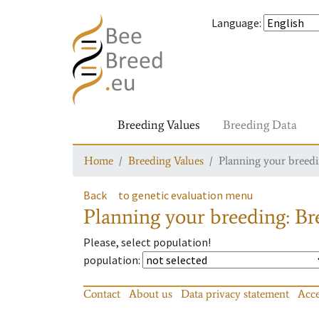
Language
:
Breeding Values
Breeding Data
Home
Breeding Values
Planning your breedin
Back
to genetic evaluation menu
Planning your breeding: Bre
Please, select population!
population
:
Contact
About us
Data privacy statement
Acce