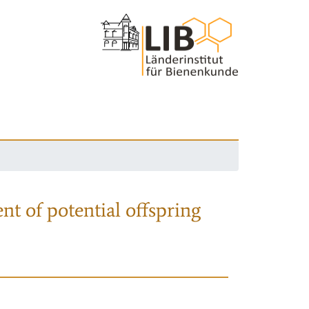
nt of potential offspring