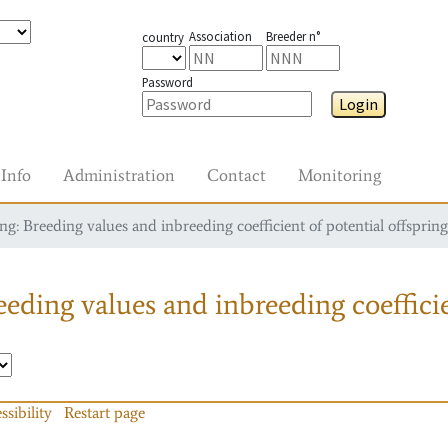
Association
Breeder n°
country
Password
Login
Info
Administration
Contact
Monitoring
g: Breeding values and inbreeding coefficient of potential offspring
eding values and inbreeding coefficie
ssibility
Restart page