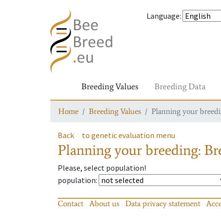
Language
:
Breeding Values
Breeding Data
Home
Breeding Values
Planning your breedin
Back
to genetic evaluation menu
Planning your breeding: Bre
Please, select population!
population
:
Contact
About us
Data privacy statement
Acce