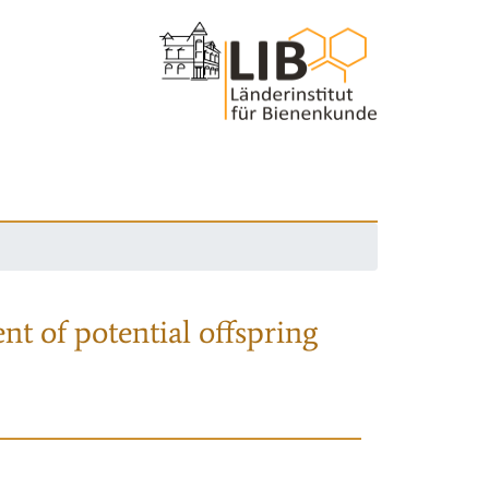
nt of potential offspring