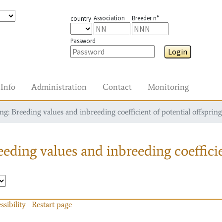
Association
Breeder n°
country
Password
Login
Info
Administration
Contact
Monitoring
g: Breeding values and inbreeding coefficient of potential offspring
eding values and inbreeding coefficie
ssibility
Restart page