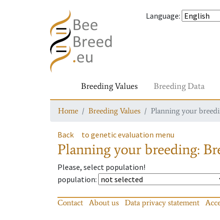
Language
:
Breeding Values
Breeding Data
Home
Breeding Values
Planning your breedin
Back
to genetic evaluation menu
Planning your breeding: Bre
Please, select population!
population
:
Contact
About us
Data privacy statement
Acce