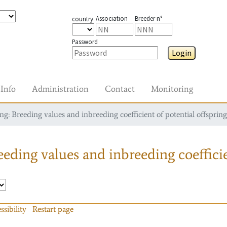
Association
Breeder n°
country
Password
Login
Info
Administration
Contact
Monitoring
g: Breeding values and inbreeding coefficient of potential offspring
eding values and inbreeding coefficie
ssibility
Restart page