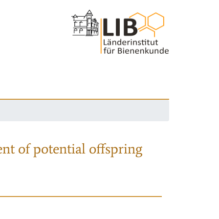
nt of potential offspring