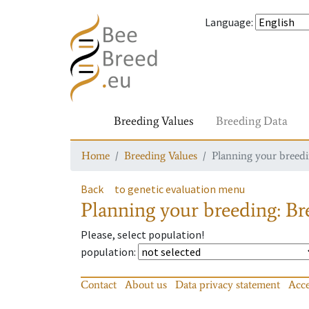
Language
:
Breeding Values
Breeding Data
Home
Breeding Values
Planning your breedin
Back
to genetic evaluation menu
Planning your breeding: Bre
Please, select population!
population
:
Contact
About us
Data privacy statement
Acce