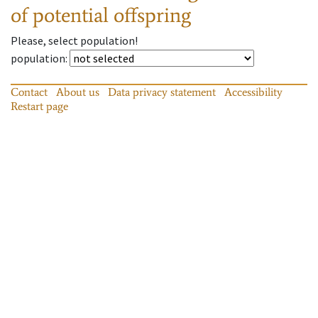
of potential offspring
Please, select population!
population
:
Contact
About us
Data privacy statement
Accessibility
Restart page