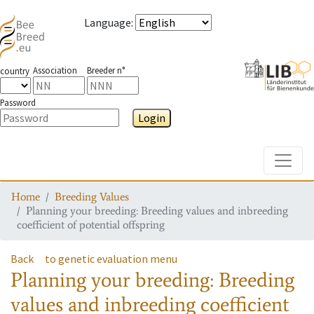
Language
:
Association
Breeder n°
country
Password
Login
Toggle
Home
Breeding Values
Planning your breeding: Breeding values and inbreeding
coefficient of potential offspring
Back
to genetic evaluation menu
Planning your breeding: Breeding
values and inbreeding coefficient