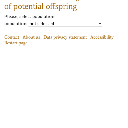
of potential offspring
Please, select population!
population
:
Contact
About us
Data privacy statement
Accessibility
Restart page