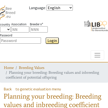
Language
:
Association
Breeder n°
country
Password
Login
Toggle
Home
Breeding Values
Planning your breeding: Breeding values and inbreeding
coefficient of potential offspring
Back
to genetic evaluation menu
Planning your breeding: Breeding
values and inbreeding coefficient