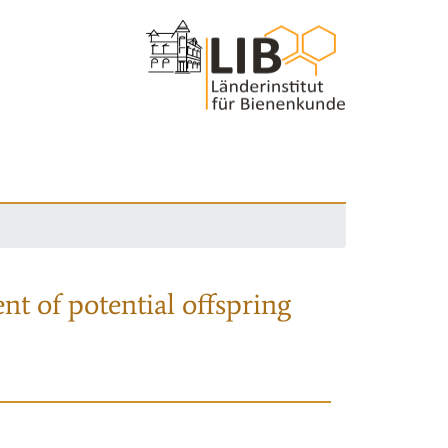
nt of potential offspring