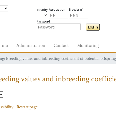
Association
Breeder n°
country
Password
Login
Info
Administration
Contact
Monitoring
g: Breeding values and inbreeding coefficient of potential offspring
eding values and inbreeding coefficie
ssibility
Restart page