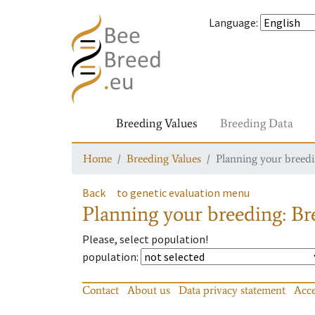
Language
:
Breeding Values
Breeding Data
Home
Breeding Values
Planning your breedin
Back
to genetic evaluation menu
Planning your breeding: Bre
Please, select population!
population
:
Contact
About us
Data privacy statement
Acce