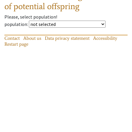
of potential offspring
Please, select population!
population
:
Contact
About us
Data privacy statement
Accessibility
Restart page