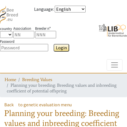
Language
:
Association
Breeder n°
country
Password
Login
Toggle
Home
Breeding Values
Planning your breeding: Breeding values and inbreeding
coefficient of potential offspring
Back
to genetic evaluation menu
Planning your breeding: Breeding
values and inbreeding coefficient