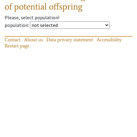
of potential offspring
Please, select population!
population
:
Contact
About us
Data privacy statement
Accessibility
Restart page