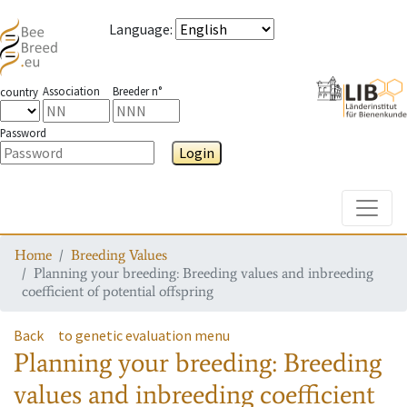
Language
:
Association
Breeder n°
country
Password
Login
Toggle
Home
Breeding Values
Planning your breeding: Breeding values and inbreeding
coefficient of potential offspring
Back
to genetic evaluation menu
Planning your breeding: Breeding
values and inbreeding coefficient