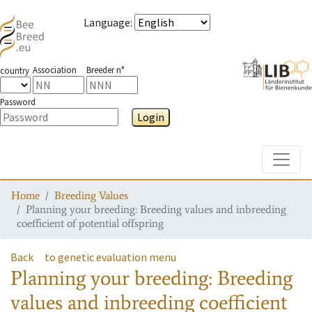
Language
:
Association
Breeder n°
country
Password
Login
Toggle
Home
Breeding Values
Planning your breeding: Breeding values and inbreeding
coefficient of potential offspring
Back
to genetic evaluation menu
Planning your breeding: Breeding
values and inbreeding coefficient