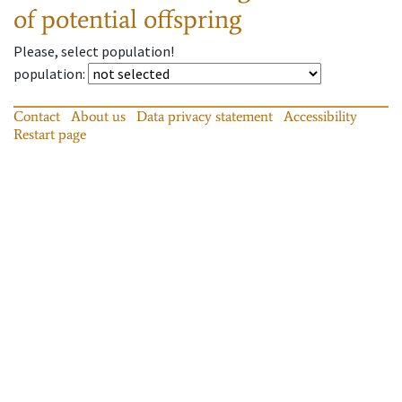
of potential offspring
Please, select population!
population
:
Contact
About us
Data privacy statement
Accessibility
Restart page