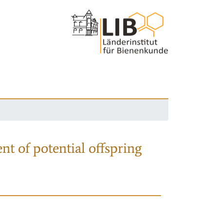
nt of potential offspring