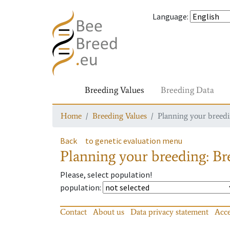
Language
:
Breeding Values
Breeding Data
Home
Breeding Values
Planning your breedin
Back
to genetic evaluation menu
Planning your breeding: Bre
Please, select population!
population
:
Contact
About us
Data privacy statement
Acce