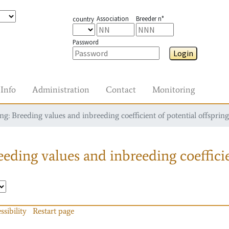
Association
Breeder n°
country
Password
Login
Info
Administration
Contact
Monitoring
g: Breeding values and inbreeding coefficient of potential offspring
eding values and inbreeding coefficie
ssibility
Restart page