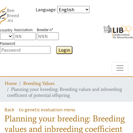
Language
:
Association
Breeder n°
country
Password
Login
Toggle
Home
Breeding Values
Planning your breeding: Breeding values and inbreeding
coefficient of potential offspring
Back
to genetic evaluation menu
Planning your breeding: Breeding
values and inbreeding coefficient