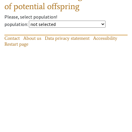
of potential offspring
Please, select population!
population
:
Contact
About us
Data privacy statement
Accessibility
Restart page