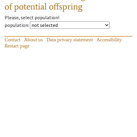
of potential offspring
Please, select population!
population
:
Contact
About us
Data privacy statement
Accessibility
Restart page