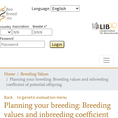
Language
:
Association
Breeder n°
country
Password
Login
Toggle
Home
Breeding Values
Planning your breeding: Breeding values and inbreeding
coefficient of potential offspring
Back
to genetic evaluation menu
Planning your breeding: Breeding
values and inbreeding coefficient