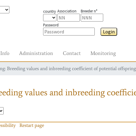
Association
Breeder n°
country
Password
Login
Info
Administration
Contact
Monitoring
g: Breeding values and inbreeding coefficient of potential offspring
eding values and inbreeding coefficie
ssibility
Restart page