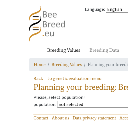
Language
:
Breeding Values
Breeding Data
Home
Breeding Values
Planning your breedin
Back
to genetic evaluation menu
Planning your breeding: Bre
Please, select population!
population
:
Contact
About us
Data privacy statement
Acce