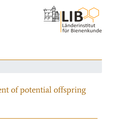
nt of potential offspring