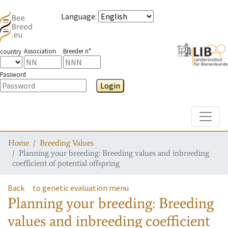
Language
:
Association
Breeder n°
country
Password
Login
Toggle
Home
Breeding Values
Planning your breeding: Breeding values and inbreeding
coefficient of potential offspring
Back
to genetic evaluation menu
Planning your breeding: Breeding
values and inbreeding coefficient