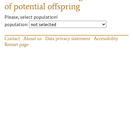
of potential offspring
Please, select population!
population
:
Contact
About us
Data privacy statement
Accessibility
Restart page