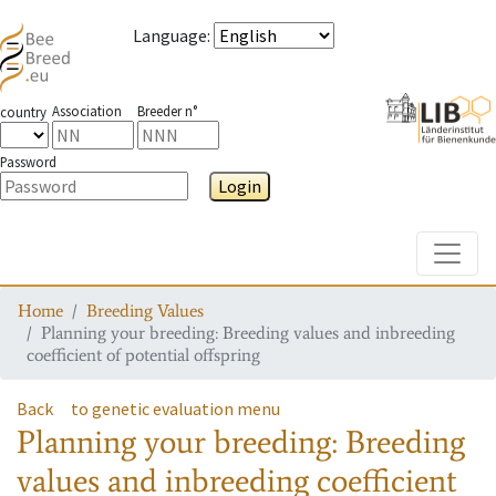
Language
:
Association
Breeder n°
country
Password
Login
Toggle
Home
Breeding Values
Planning your breeding: Breeding values and inbreeding
coefficient of potential offspring
Back
to genetic evaluation menu
Planning your breeding: Breeding
values and inbreeding coefficient