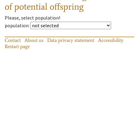
of potential offspring
Please, select population!
population
:
Contact
About us
Data privacy statement
Accessibility
Restart page