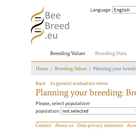
Language
:
Breeding Values
Breeding Data
Home
Breeding Values
Planning your breedin
Back
to genetic evaluation menu
Planning your breeding: Bre
Please, select population!
population
:
Contact
About us
Data privacy statement
Acce