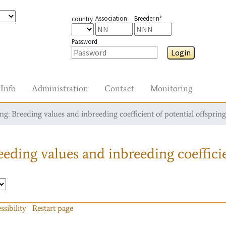
Association
Breeder n°
country
Password
Login
Info
Administration
Contact
Monitoring
g: Breeding values and inbreeding coefficient of potential offspring
eding values and inbreeding coefficie
ssibility
Restart page