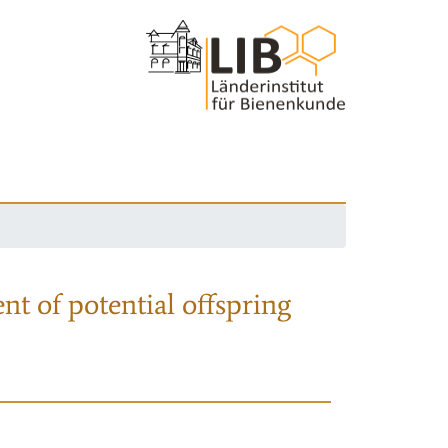
nt of potential offspring