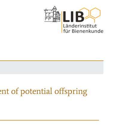
nt of potential offspring