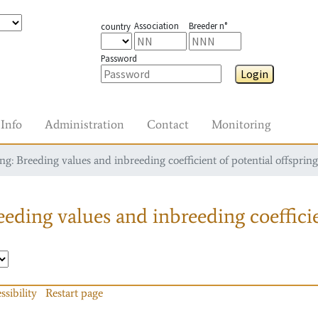
Association
Breeder n°
country
Password
Login
Info
Administration
Contact
Monitoring
g: Breeding values and inbreeding coefficient of potential offspring
eding values and inbreeding coefficie
ssibility
Restart page