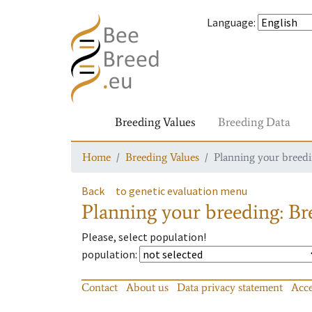
Language
:
Breeding Values
Breeding Data
Home
Breeding Values
Planning your breedin
Back
to genetic evaluation menu
Planning your breeding: Bre
Please, select population!
population
:
Contact
About us
Data privacy statement
Acce