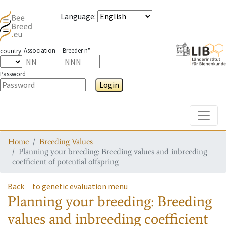
Language
:
Association
Breeder n°
country
Password
Login
Toggle
Home
Breeding Values
Planning your breeding: Breeding values and inbreeding
coefficient of potential offspring
Back
to genetic evaluation menu
Planning your breeding: Breeding
values and inbreeding coefficient