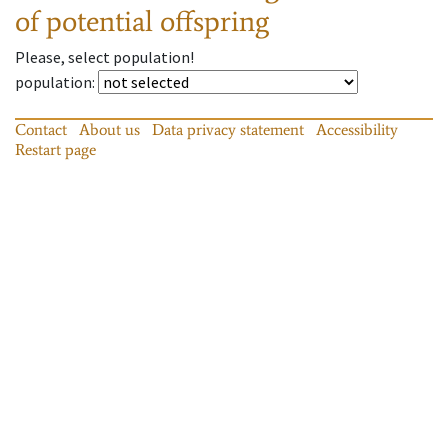
of potential offspring
Please, select population!
population
:
Contact
About us
Data privacy statement
Accessibility
Restart page