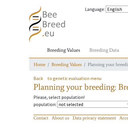
Language
:
Breeding Values
Breeding Data
Home
Breeding Values
Planning your breedin
Back
to genetic evaluation menu
Planning your breeding: Bre
Please, select population!
population
:
Contact
About us
Data privacy statement
Acce