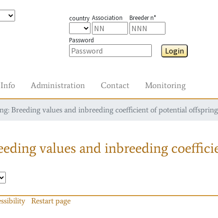
Association
Breeder n°
country
Password
Login
Info
Administration
Contact
Monitoring
g: Breeding values and inbreeding coefficient of potential offspring
eding values and inbreeding coefficie
ssibility
Restart page