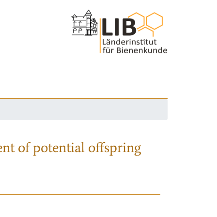
nt of potential offspring