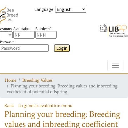
Language
:
Association
Breeder n°
country
Password
Login
Toggle
Home
Breeding Values
Planning your breeding: Breeding values and inbreeding
coefficient of potential offspring
Back
to genetic evaluation menu
Planning your breeding: Breeding
values and inbreeding coefficient