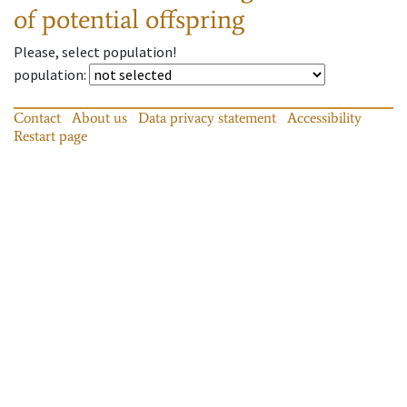
of potential offspring
Please, select population!
population
:
Contact
About us
Data privacy statement
Accessibility
Restart page