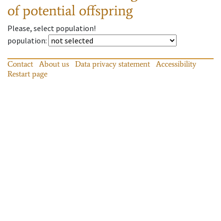
of potential offspring
Please, select population!
population
:
Contact
About us
Data privacy statement
Accessibility
Restart page