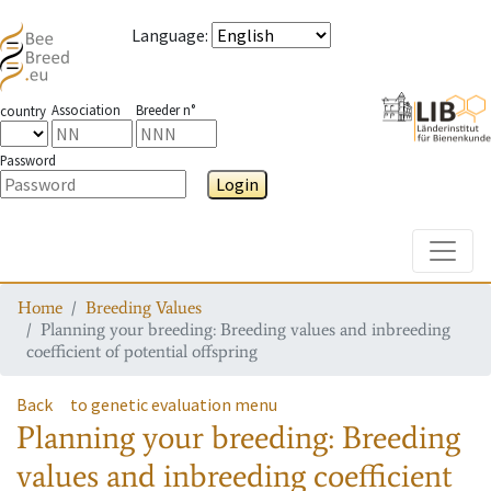
Language
:
Association
Breeder n°
country
Password
Login
Toggle
Home
Breeding Values
Planning your breeding: Breeding values and inbreeding
coefficient of potential offspring
Back
to genetic evaluation menu
Planning your breeding: Breeding
values and inbreeding coefficient