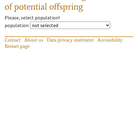
of potential offspring
Please, select population!
population
:
Contact
About us
Data privacy statement
Accessibility
Restart page