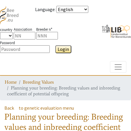
Language
:
Association
Breeder n°
country
Password
Login
Toggle
Home
Breeding Values
Planning your breeding: Breeding values and inbreeding
coefficient of potential offspring
Back
to genetic evaluation menu
Planning your breeding: Breeding
values and inbreeding coefficient