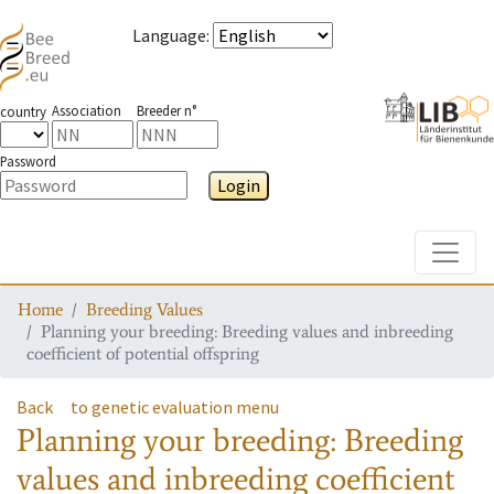
Language
:
Association
Breeder n°
country
Password
Login
Toggle
Home
Breeding Values
Planning your breeding: Breeding values and inbreeding
coefficient of potential offspring
Back
to genetic evaluation menu
Planning your breeding: Breeding
values and inbreeding coefficient