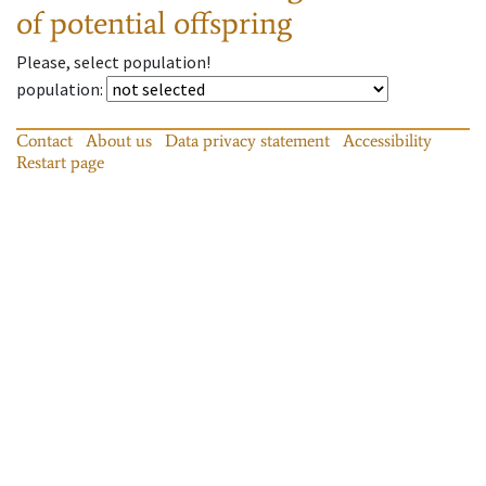
of potential offspring
Please, select population!
population
:
Contact
About us
Data privacy statement
Accessibility
Restart page