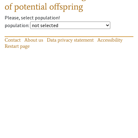
of potential offspring
Please, select population!
population
:
Contact
About us
Data privacy statement
Accessibility
Restart page