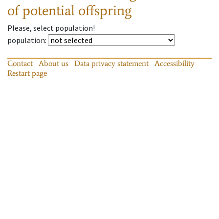
of potential offspring
Please, select population!
population
:
Contact
About us
Data privacy statement
Accessibility
Restart page