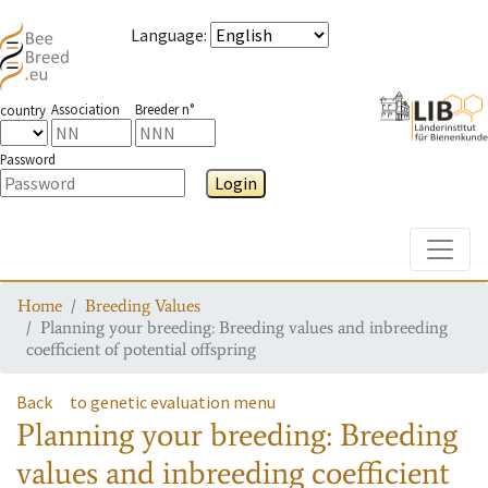
Language
:
Association
Breeder n°
country
Password
Login
Toggle
Home
Breeding Values
Planning your breeding: Breeding values and inbreeding
coefficient of potential offspring
Back
to genetic evaluation menu
Planning your breeding: Breeding
values and inbreeding coefficient