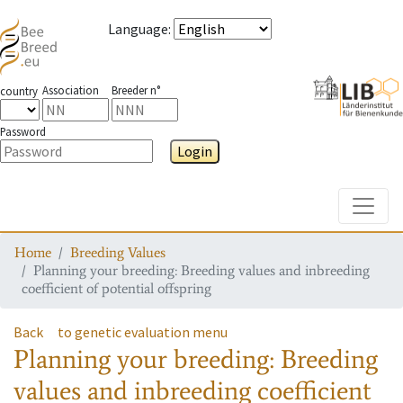
Language
:
Association
Breeder n°
country
Password
Login
Toggle
Home
Breeding Values
Planning your breeding: Breeding values and inbreeding
coefficient of potential offspring
Back
to genetic evaluation menu
Planning your breeding: Breeding
values and inbreeding coefficient