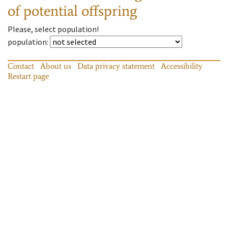
of potential offspring
Please, select population!
population
:
Contact
About us
Data privacy statement
Accessibility
Restart page