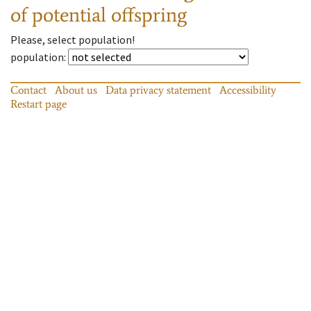
of potential offspring
Please, select population!
population
:
Contact
About us
Data privacy statement
Accessibility
Restart page