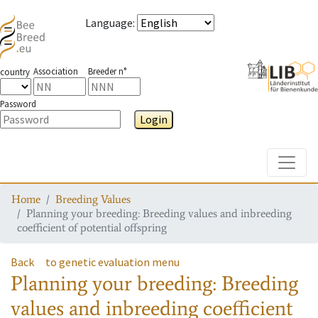
Language
:
Association
Breeder n°
country
Password
Login
Toggle
Home
Breeding Values
Planning your breeding: Breeding values and inbreeding
coefficient of potential offspring
Back
to genetic evaluation menu
Planning your breeding: Breeding
values and inbreeding coefficient