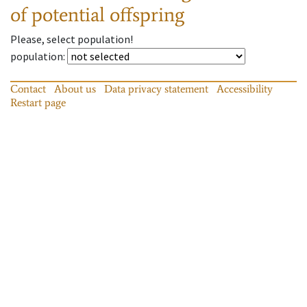
of potential offspring
Please, select population!
population
:
Contact
About us
Data privacy statement
Accessibility
Restart page