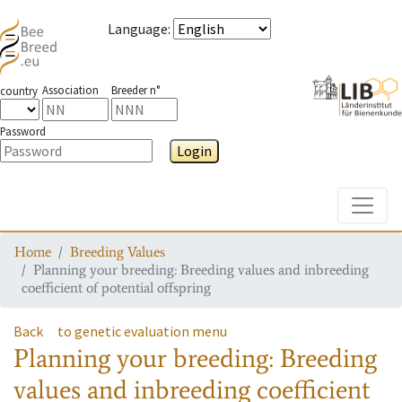
Language
:
Association
Breeder n°
country
Password
Login
Toggle
Home
Breeding Values
Planning your breeding: Breeding values and inbreeding
coefficient of potential offspring
Back
to genetic evaluation menu
Planning your breeding: Breeding
values and inbreeding coefficient