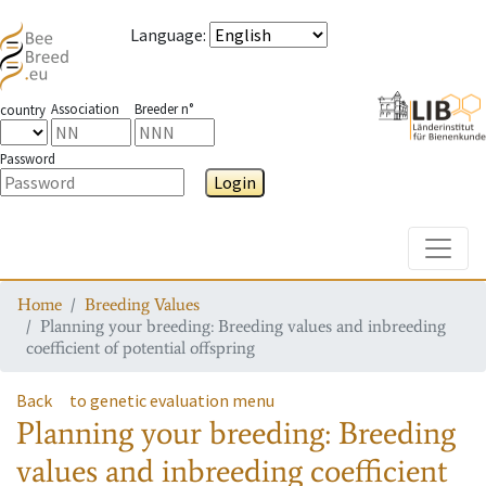
Language
:
Association
Breeder n°
country
Password
Login
Toggle
Home
Breeding Values
Planning your breeding: Breeding values and inbreeding
coefficient of potential offspring
Back
to genetic evaluation menu
Planning your breeding: Breeding
values and inbreeding coefficient