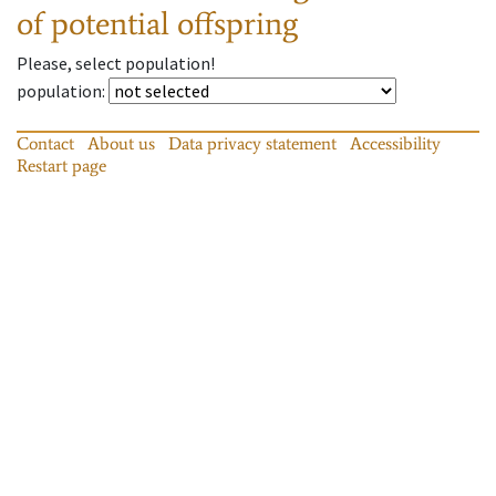
of potential offspring
Please, select population!
population
:
Contact
About us
Data privacy statement
Accessibility
Restart page