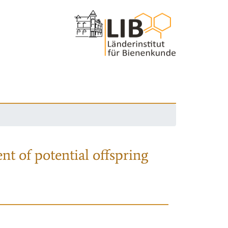
nt of potential offspring