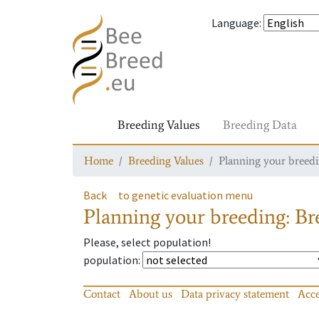
Language
:
Breeding Values
Breeding Data
Home
Breeding Values
Planning your breedin
Back
to genetic evaluation menu
Planning your breeding: Bre
Please, select population!
population
:
Contact
About us
Data privacy statement
Acce