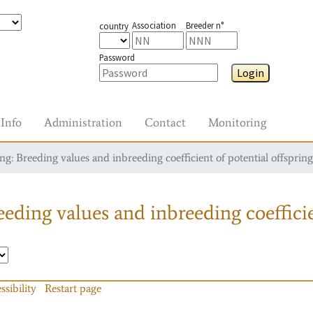
Association
Breeder n°
country
Password
Login
Info
Administration
Contact
Monitoring
g: Breeding values and inbreeding coefficient of potential offspring
eding values and inbreeding coefficie
ssibility
Restart page