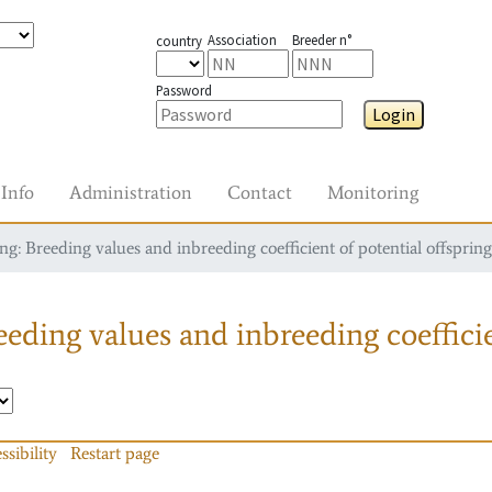
Association
Breeder n°
country
Password
Login
Info
Administration
Contact
Monitoring
g: Breeding values and inbreeding coefficient of potential offspring
eding values and inbreeding coefficie
ssibility
Restart page