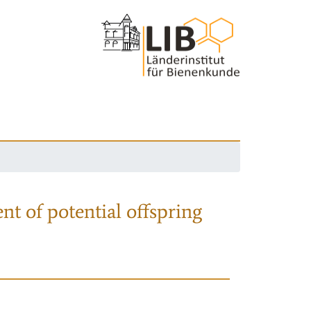
nt of potential offspring