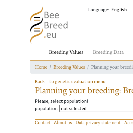
Language
:
Breeding Values
Breeding Data
Home
Breeding Values
Planning your breedin
Back
to genetic evaluation menu
Planning your breeding: Bre
Please, select population!
population
:
Contact
About us
Data privacy statement
Acce