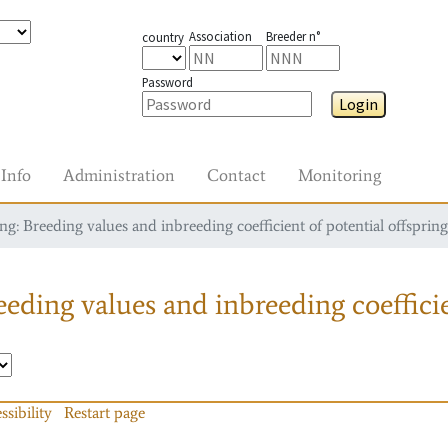
Association
Breeder n°
country
Password
Login
Info
Administration
Contact
Monitoring
g: Breeding values and inbreeding coefficient of potential offspring
eding values and inbreeding coefficie
ssibility
Restart page