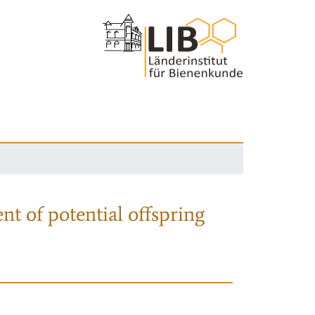
nt of potential offspring