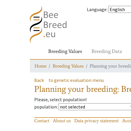
Language
:
Breeding Values
Breeding Data
Home
Breeding Values
Planning your breedin
Back
to genetic evaluation menu
Planning your breeding: Bre
Please, select population!
population
:
Contact
About us
Data privacy statement
Acce