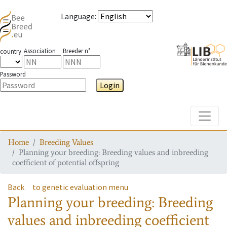
Language
:
Association
Breeder n°
country
Password
Login
Toggle
Home
Breeding Values
Planning your breeding: Breeding values and inbreeding
coefficient of potential offspring
Back
to genetic evaluation menu
Planning your breeding: Breeding
values and inbreeding coefficient