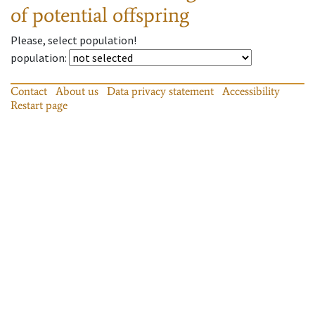
of potential offspring
Please, select population!
population
:
Contact
About us
Data privacy statement
Accessibility
Restart page