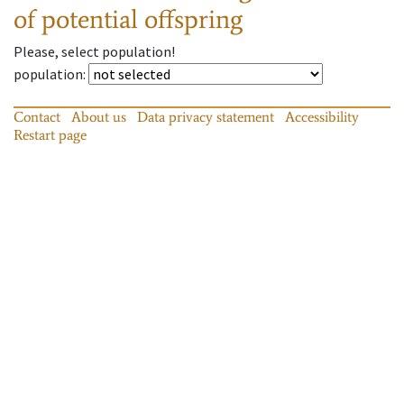
of potential offspring
Please, select population!
population
:
Contact
About us
Data privacy statement
Accessibility
Restart page