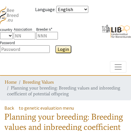
Language
:
Association
Breeder n°
country
Password
Login
Toggle
Home
Breeding Values
Planning your breeding: Breeding values and inbreeding
coefficient of potential offspring
Back
to genetic evaluation menu
Planning your breeding: Breeding
values and inbreeding coefficient