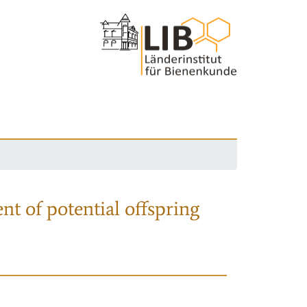
nt of potential offspring