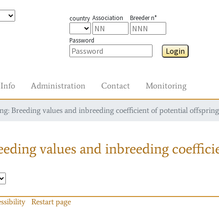
Association
Breeder n°
country
Password
Login
Info
Administration
Contact
Monitoring
g: Breeding values and inbreeding coefficient of potential offspring
eding values and inbreeding coefficie
ssibility
Restart page