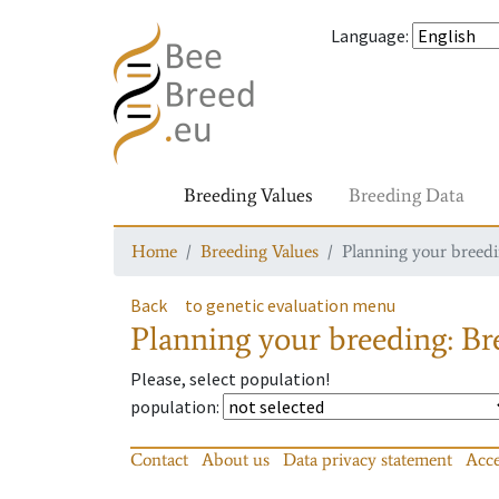
Language
:
Breeding Values
Breeding Data
Home
Breeding Values
Planning your breedin
Back
to genetic evaluation menu
Planning your breeding: Bre
Please, select population!
population
:
Contact
About us
Data privacy statement
Acce