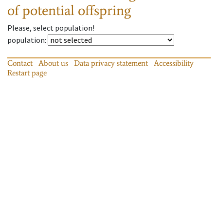
of potential offspring
Please, select population!
population
:
Contact
About us
Data privacy statement
Accessibility
Restart page