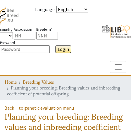
Language
:
Association
Breeder n°
country
Password
Login
Toggle
Home
Breeding Values
Planning your breeding: Breeding values and inbreeding
coefficient of potential offspring
Back
to genetic evaluation menu
Planning your breeding: Breeding
values and inbreeding coefficient