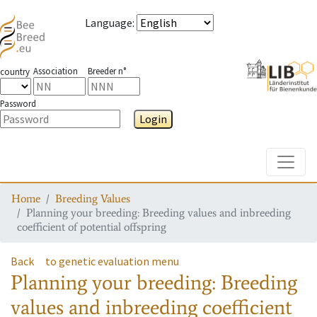
Language
:
Association
Breeder n°
country
Password
Login
Toggle
Home
Breeding Values
Planning your breeding: Breeding values and inbreeding
coefficient of potential offspring
Back
to genetic evaluation menu
Planning your breeding: Breeding
values and inbreeding coefficient