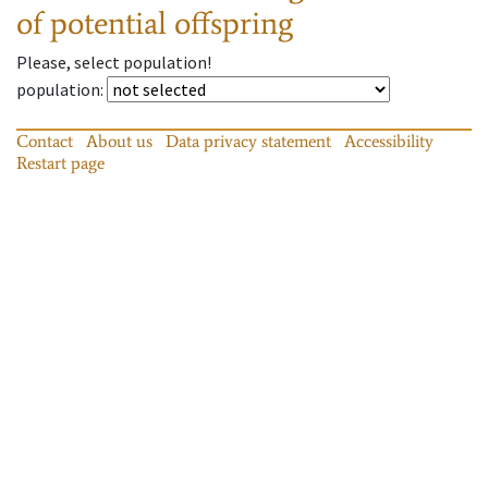
of potential offspring
Please, select population!
population
:
Contact
About us
Data privacy statement
Accessibility
Restart page