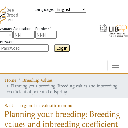
Language
:
Association
Breeder n°
country
Password
Login
Toggle
Home
Breeding Values
Planning your breeding: Breeding values and inbreeding
coefficient of potential offspring
Back
to genetic evaluation menu
Planning your breeding: Breeding
values and inbreeding coefficient