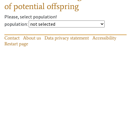
of potential offspring
Please, select population!
population
:
Contact
About us
Data privacy statement
Accessibility
Restart page