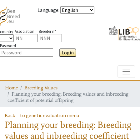
Language
:
Association
Breeder n°
country
Password
Login
Toggle
Home
Breeding Values
Planning your breeding: Breeding values and inbreeding
coefficient of potential offspring
Back
to genetic evaluation menu
Planning your breeding: Breeding
values and inbreeding coefficient