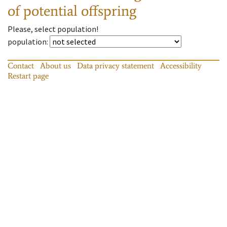
of potential offspring
Please, select population!
population
:
Contact
About us
Data privacy statement
Accessibility
Restart page