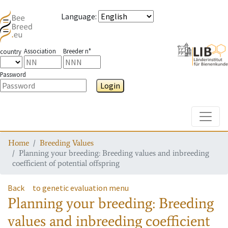
Language
:
Association
Breeder n°
country
Password
Login
Toggle
Home
Breeding Values
Planning your breeding: Breeding values and inbreeding
coefficient of potential offspring
Back
to genetic evaluation menu
Planning your breeding: Breeding
values and inbreeding coefficient