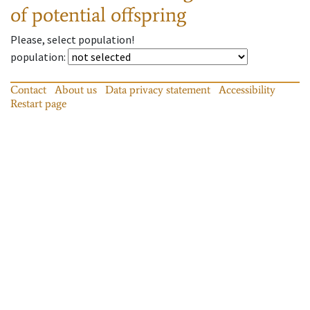
of potential offspring
Please, select population!
population
:
Contact
About us
Data privacy statement
Accessibility
Restart page