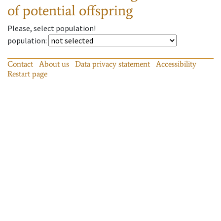
of potential offspring
Please, select population!
population
:
Contact
About us
Data privacy statement
Accessibility
Restart page