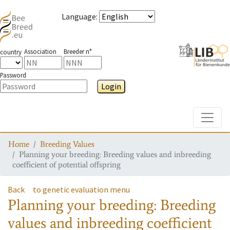
Language
:
Association
Breeder n°
country
Password
Login
Toggle
Home
Breeding Values
Planning your breeding: Breeding values and inbreeding
coefficient of potential offspring
Back
to genetic evaluation menu
Planning your breeding: Breeding
values and inbreeding coefficient