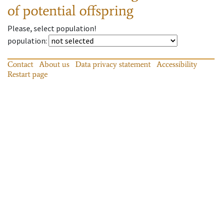
of potential offspring
Please, select population!
population
:
Contact
About us
Data privacy statement
Accessibility
Restart page