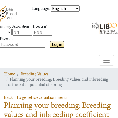
Language
:
Association
Breeder n°
country
Password
Login
Toggle
Home
Breeding Values
Planning your breeding: Breeding values and inbreeding
coefficient of potential offspring
Back
to genetic evaluation menu
Planning your breeding: Breeding
values and inbreeding coefficient