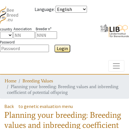
Language
:
Association
Breeder n°
country
Password
Login
Toggle
Home
Breeding Values
Planning your breeding: Breeding values and inbreeding
coefficient of potential offspring
Back
to genetic evaluation menu
Planning your breeding: Breeding
values and inbreeding coefficient