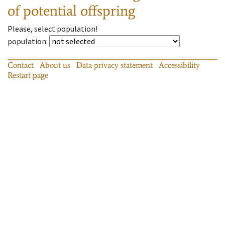
of potential offspring
Please, select population!
population
:
Contact
About us
Data privacy statement
Accessibility
Restart page